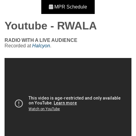
MPR Schedule
Youtube - RWALA
RADIO WITH A LIVE AUDIENCE
Recorded at
Halcyon
.