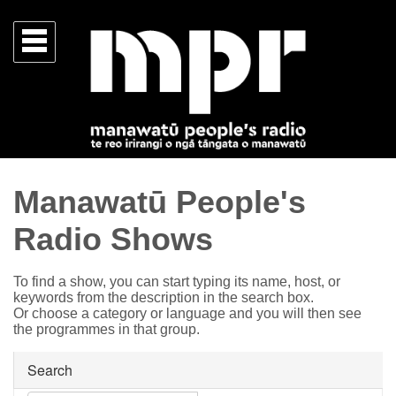
Manawatū People's
Radio Shows
To find a show, you can start typing its name, host, or
keywords from the description in the search box.
Or choose a category or language and you will then see
the programmes in that group.
Search