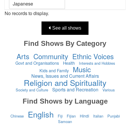
No records to display.
See all shows
Find Shows By Category
Arts
Community
Ethnic Voices
Govt and Organisations
Health
Interests and Hobbies
Music
Kids and Family
News, Issues and Current Affairs
Religion and Spirituality
Sports and Recreation
Society and Culture
Various
Find Shows by Language
English
Hindi
Chinese
Fiji
Fijian
Italian
Punjabi
Samoan