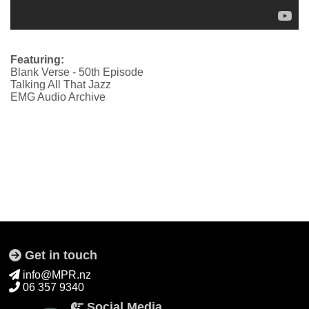
Featuring:
Blank Verse - 50th Episode
Talking All That Jazz
EMG Audio Archive
Get in touch
info@MPR.nz
06 357 9340
Social Media