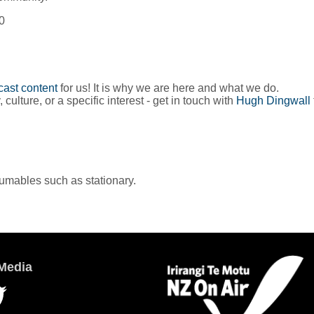
0
ast content
for us! It is why we are here and what we do.
lture, or a specific interest - get in touch with
Hugh Dingwall
sumables such as stationary.
Media