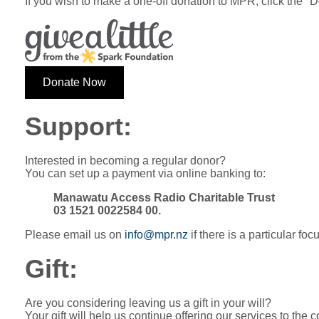
If you wish to make a one-off donation to MPR, click the "
Donate Now
Support:
Interested in becoming a regular donor?
You can set up a payment via online banking to:
Manawatu Access Radio Charitable Trust
03 1521 0022584 00.
Please email us on
info@mpr.nz
if there is a particular fo
Gift:
Are you considering leaving us a gift in your will?
Your gift will help us continue offering our services to the