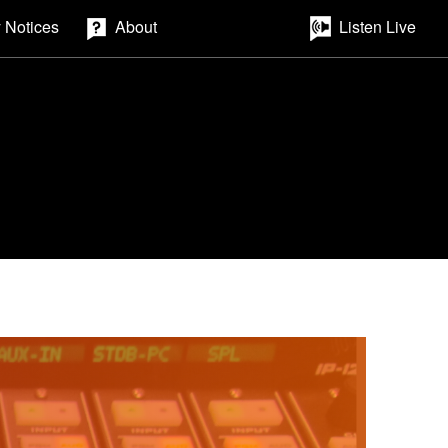
 Notices
About
Listen Live