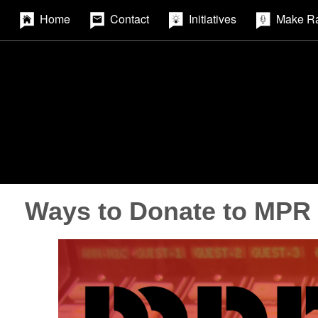
Home
Contact
Initiatives
Make R
Ways to Donate to MPR