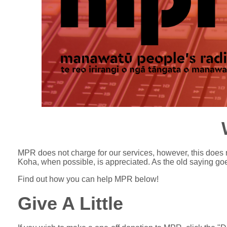
MPR does not charge for our services, however, this does 
Koha, when possible, is appreciated. As the old saying goes
Find out how you can help MPR below!
Give A Little