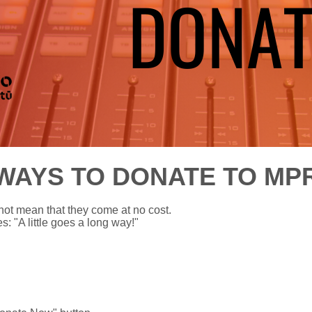
WAYS TO DONATE TO MP
not mean that they come at no cost.
: "A little goes a long way!"