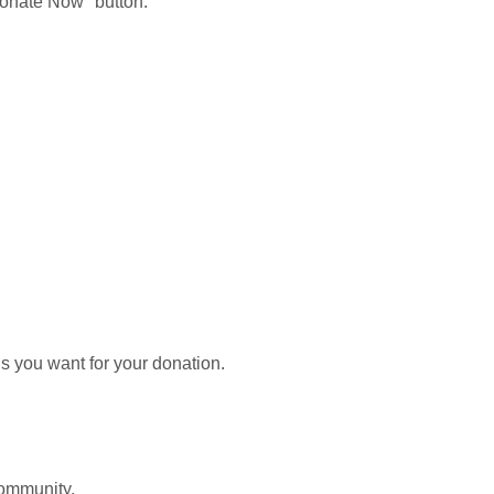
Donate Now" button.
cus you want for your donation.
 community.