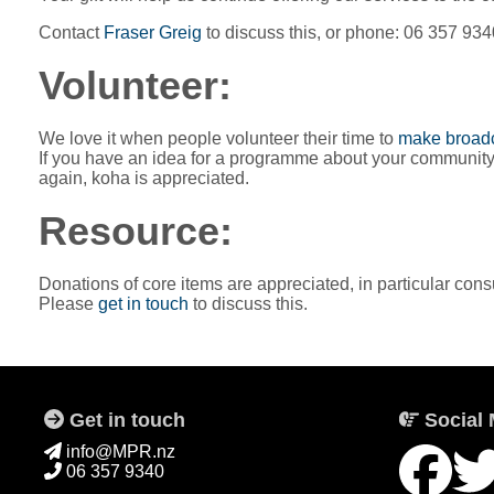
Contact
Fraser Greig
to discuss this, or phone: 06 357 934
Volunteer:
We love it when people volunteer their time to
make broadc
If you have an idea for a programme about your community, cu
again, koha is appreciated.
Resource:
Donations of core items are appreciated, in particular con
Please
get in touch
to discuss this.
Get in touch
Social 
info@MPR.nz
06 357 9340