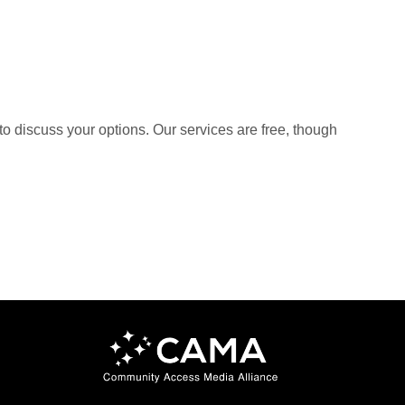
to discuss your options. Our services are free, though