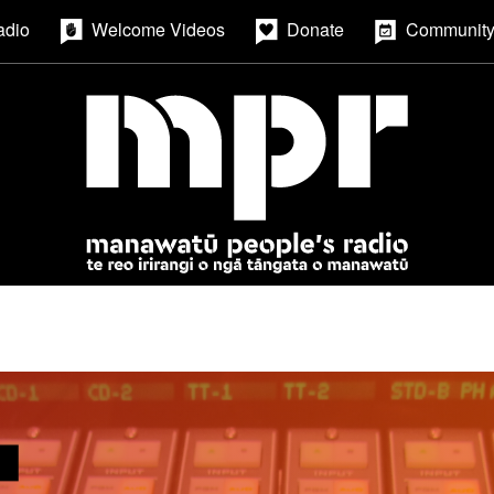
adio
Welcome Videos
Donate
Community