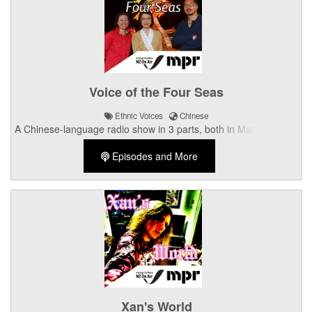
Voice of the Four Seas
Ethnic Voices
Chinese
A Chinese-language radio show in 3 parts, both in Mandarin and
Cantonese.
Episodes and More
Xan's World