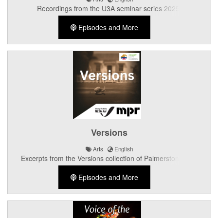
Recordings from the U3A seminar series 2025.
Episodes and More
Versions
Arts
English
Excerpts from the Versions collection of Palmerston North
writers.
Episodes and More