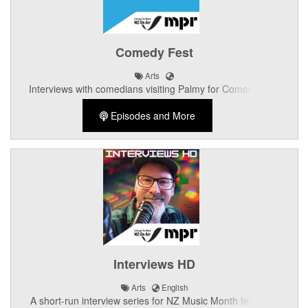
Comedy Fest
Arts
Interviews with comedians visiting Palmy for Comedy Fest
Episodes and More
Interviews HD
Arts
English
A short-run interview series for NZ Music Month featuring