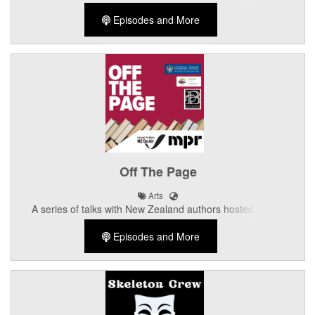
discussions with Palmerston North music personalities.
Episodes and More
Off The Page
Arts
A series of talks with New Zealand authors hosted by the
Palmerston North Library
Episodes and More