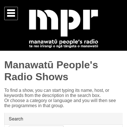
Manawatū People's
Radio Shows
To find a show, you can start typing its name, host, or
keywords from the description in the search box.
Or choose a category or language and you will then see
the programmes in that group.
Search