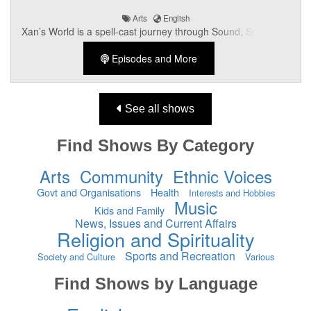
Arts
English
Xan’s World is a spell-cast journey through Sound, Spirit, and
Subculture — broadcasting straight from the heart of Aotearoa’s
Episodes and More
van-dwelling Rock+Roll Troubadour, Xan Angel_FK. Expect
ethereal anthems, Goth-Glam revelations, deep-cut obscurities,
and the occasional Angelic visitation. Music, Mysticism,
Rebellion, and Beauty — all dialled to 11.
See all shows
Find Shows By Category
Arts
Community
Ethnic Voices
Govt and Organisations
Health
Interests and Hobbies
Music
Kids and Family
News, Issues and Current Affairs
Religion and Spirituality
Sports and Recreation
Society and Culture
Various
Find Shows by Language