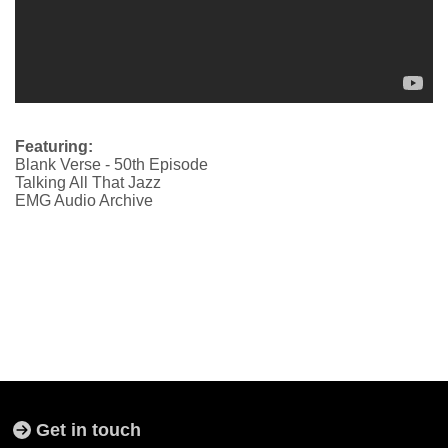
Featuring:
Blank Verse - 50th Episode
Talking All That Jazz
EMG Audio Archive
Get in touch