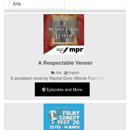
A Respectable Veneer
Arts
English
A serialised novel by Rachel Dore (Words From the Bubble)
narrated by Romy Hooper.
Episodes and More