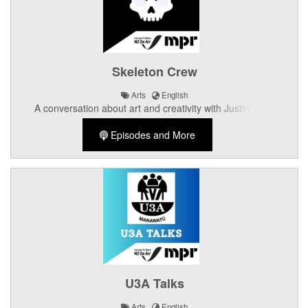
Skeleton Crew
Arts
English
A conversation about art and creativity with Justin Ngai,
Cameron Dickons, Sam Wyss, and Zak Rodgers of Skeleton
Episodes and More
Crew Performing Arts
U3A Talks
Arts
English