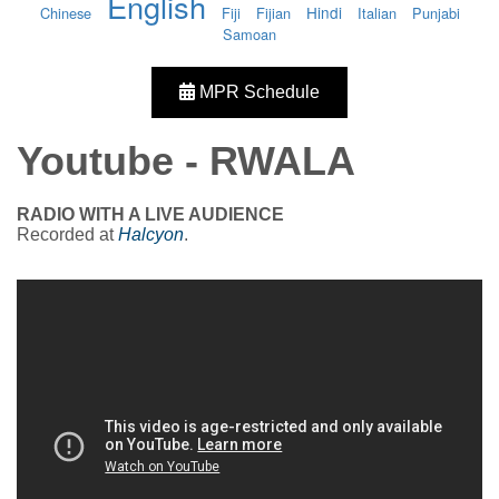
English
Hindi
Chinese
Fiji
Fijian
Italian
Punjabi
Samoan
MPR Schedule
Youtube - RWALA
RADIO WITH A LIVE AUDIENCE
Recorded at
Halcyon
.