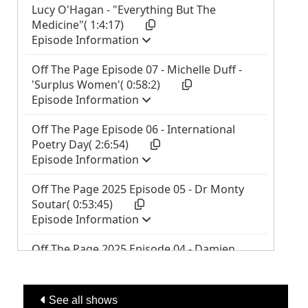
See all shows