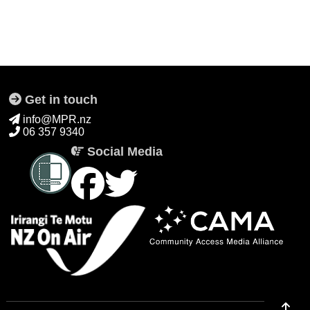
Get in touch
info@MPR.nz
06 357 9340
Social Media