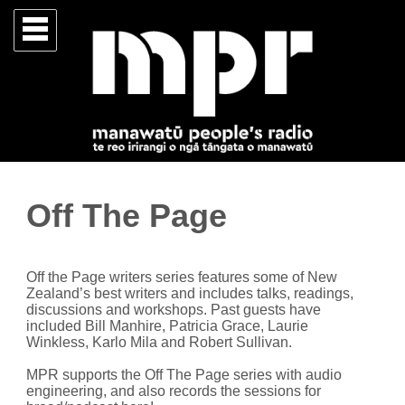
Off The Page
Off the Page writers series features some of New
Zealand’s best writers and includes talks, readings,
discussions and workshops. Past guests have
included Bill Manhire, Patricia Grace, Laurie
Winkless, Karlo Mila and Robert Sullivan.
MPR supports the Off The Page series with audio
engineering, and also records the sessions for