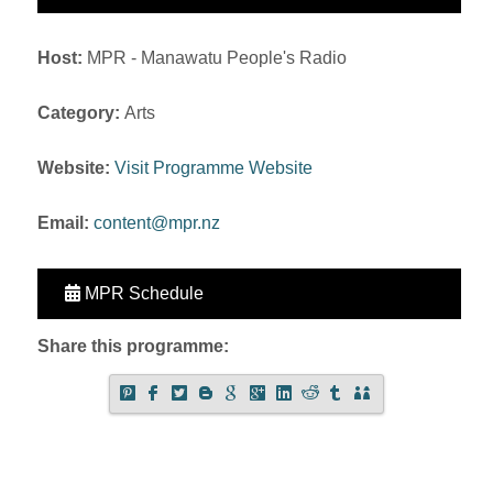
Host:
MPR - Manawatu People's Radio
Category:
Arts
Website:
Visit Programme Website
Email:
content@mpr.nz
MPR Schedule
Share this programme: