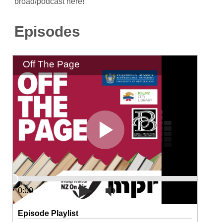
broad/podcast here!
Episodes