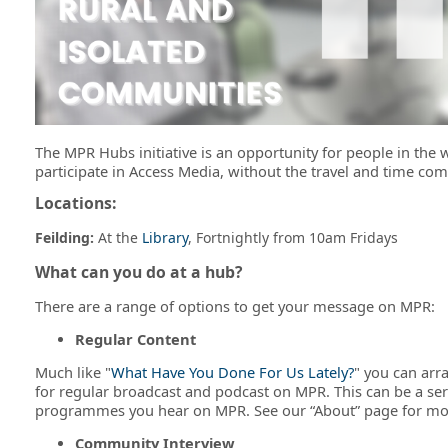
The MPR Hubs initiative is an opportunity for people in the 
participate in Access Media, without the travel and time com
Locations:
Feilding:
At the
Library
, Fortnightly from 10am Fridays
What can you do at a hub?
There are a range of options to get your message on MPR:
Regular Content
Much like "
What Have You Done For Us Lately?
" you can arr
for regular broadcast and podcast on MPR. This can be a ser
programmes you hear on MPR. See our “About” page for mo
Community Interview