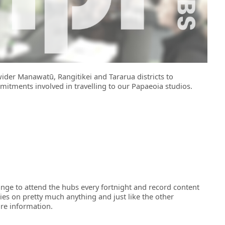
wider Manawatū, Rangitikei and Tararua districts to
mitments involved in travelling to our Papaeoia studios.
ange to attend the hubs every fortnight and record content
ies on pretty much anything and just like the other
re information.