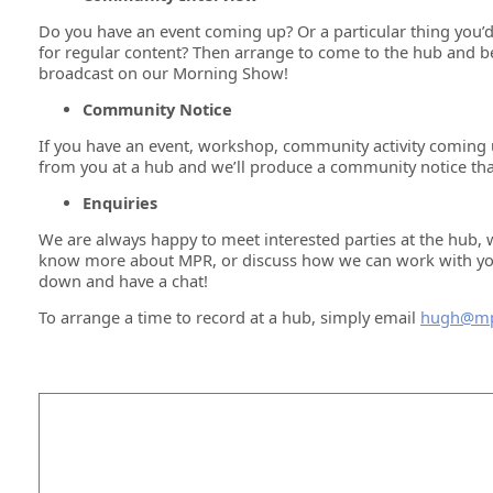
Do you have an event coming up? Or a particular thing you’d
for regular content? Then arrange to come to the hub and b
broadcast on our Morning Show!
Community Notice
If you have an event, workshop, community activity coming 
from you at a hub and we’ll produce a community notice that
Enquiries
We are always happy to meet interested parties at the hub, 
know more about MPR, or discuss how we can work with you i
down and have a chat!
To arrange a time to record at a hub, simply email
hugh@mp