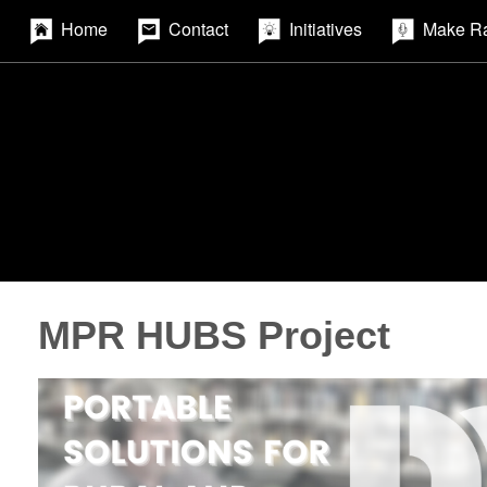
Home
Contact
Initiatives
Make R
MPR HUBS Project