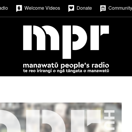
adio
Welcome Videos
Donate
Community