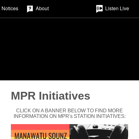
 Notices
About
Listen Live
MPR Initiatives
CLICK ON A BANNER BELOW TO FIND MORE
INFORMATION ON MPR's STATION INITIATIVES: