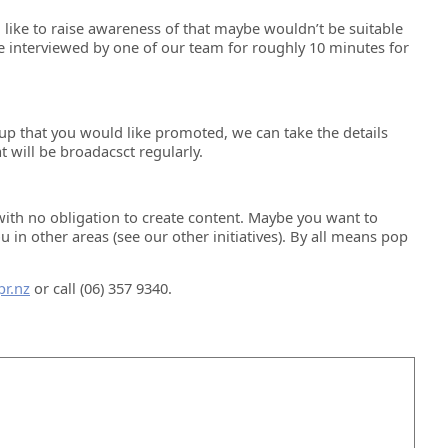
 like to raise awareness of that maybe wouldn’t be suitable
e interviewed by one of our team for roughly 10 minutes for
up that you would like promoted, we can take the details
 will be broadacsct regularly.
with no obligation to create content. Maybe you want to
n other areas (see our other initiatives). By all means pop
r.nz
or call (06) 357 9340.