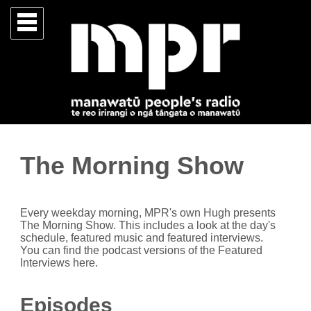
The Morning Show
Every weekday morning, MPR's own Hugh presents
The Morning Show. This includes a look at the day's
schedule, featured music and featured interviews.
You can find the podcast versions of the Featured
Interviews here.
Episodes