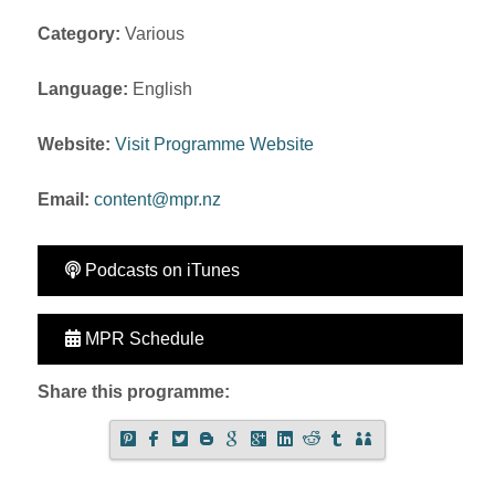
Category:
Various
Language:
English
Website:
Visit Programme Website
Email:
content@mpr.nz
Podcasts on iTunes
MPR Schedule
Share this programme: