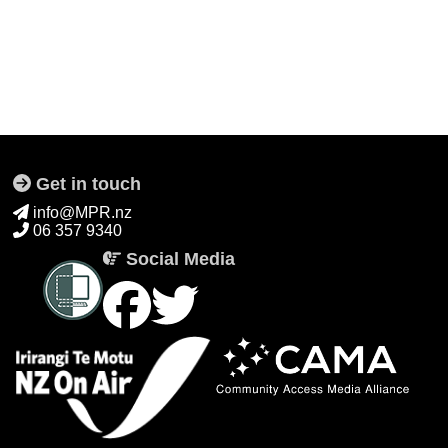
Get in touch
info@MPR.nz
06 357 9340
Social Media