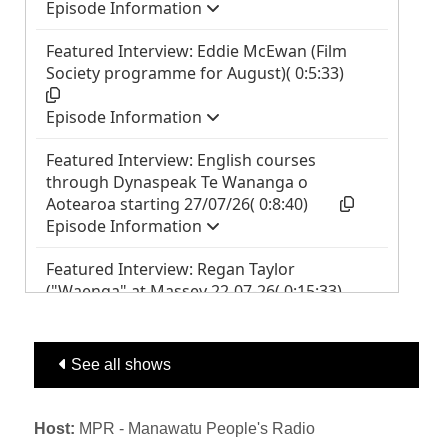
See all shows
Host:
MPR - Manawatu People's Radio