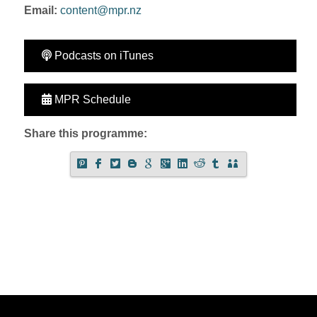
Email:
content@mpr.nz
Podcasts on iTunes
MPR Schedule
Share this programme: