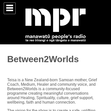
Between2Worlds
Teisa is a New Zealand-born Samoan mother, Grief
Coach, Medium, Healer and community voice, and
Between2Worlds is a community-focused
programme creating meaningful conversations
around Healing, Spirituality, culture, grief support,
wellbeing, faith and human connection.
The vision for the show is to create a safe, uplifting