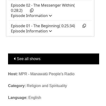
See all shows
Host:
MPR - Manawatū People's Radio
Category:
Religion and Spirituality
Language:
English