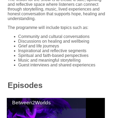
and reflective space where listeners can connect
through storytelling, music, lived experiences and
honest conversation that supports hope, healing and
understanding.
The programme will include topics such as:
Community and cultural conversations
Discussions on healing and wellbeing
Grief and life journeys
Inspirational and reflective segments
Spiritual and faith-based perspectives
Music and meaningful storytelling
Guest interviews and shared experiences
Episodes